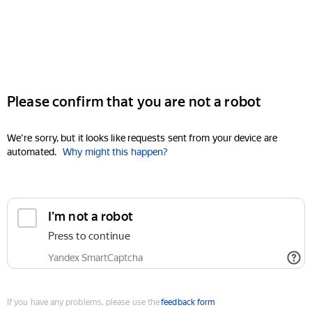
Please confirm that you are not a robot
We're sorry, but it looks like requests sent from your device are
automated.
Why might this happen?
I'm not a robot
Press to continue
Yandex SmartCaptcha
If you have any problems, please use the
feedback form