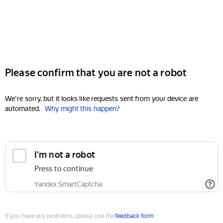
Please confirm that you are not a robot
We're sorry, but it looks like requests sent from your device are
automated.
Why might this happen?
I'm not a robot
Press to continue
Yandex SmartCaptcha
If you have any problems, please use the
feedback form