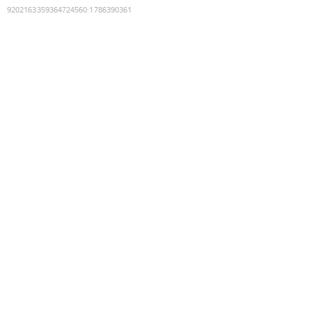
9202163359364724560
:
1786390361