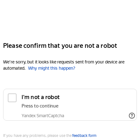
Please confirm that you are not a robot
We're sorry, but it looks like requests sent from your device are
automated.
Why might this happen?
I'm not a robot
Press to continue
Yandex SmartCaptcha
If you have any problems, please use the
feedback form