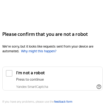
Please confirm that you are not a robot
We're sorry, but it looks like requests sent from your device are
automated.
Why might this happen?
I'm not a robot
Press to continue
Yandex SmartCaptcha
If you have any problems, please use the
feedback form