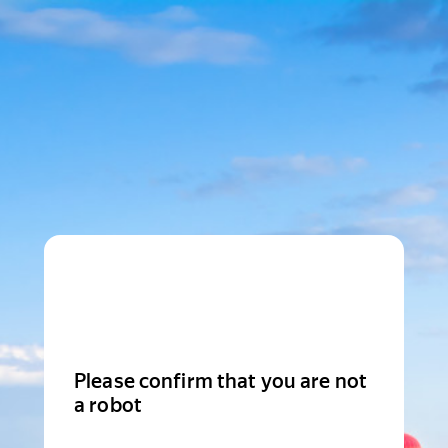
Please confirm that you are not
a robot