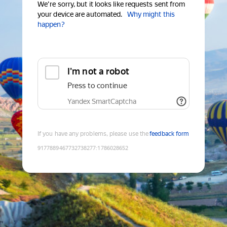
We're sorry, but it looks like requests sent from
your device are automated.
Why might this
happen?
I'm not a robot
Press to continue
Yandex SmartCaptcha
If you have any problems, please use the
feedback form
9177889467732738277
:
1786028652