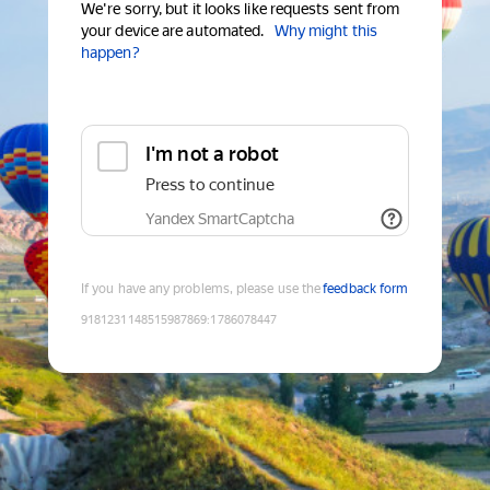
We're sorry, but it looks like requests sent from
your device are automated.
Why might this
happen?
I'm not a robot
Press to continue
Yandex SmartCaptcha
If you have any problems, please use the
feedback form
9181231148515987869
:
1786078447