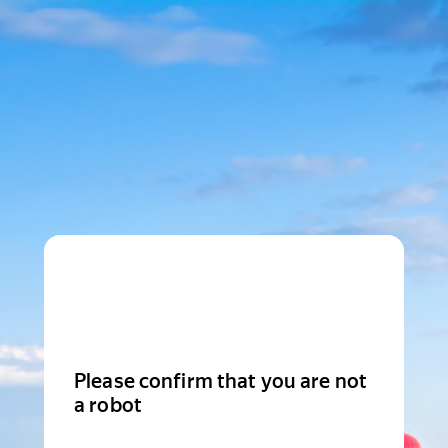
Please confirm that you are not
a robot