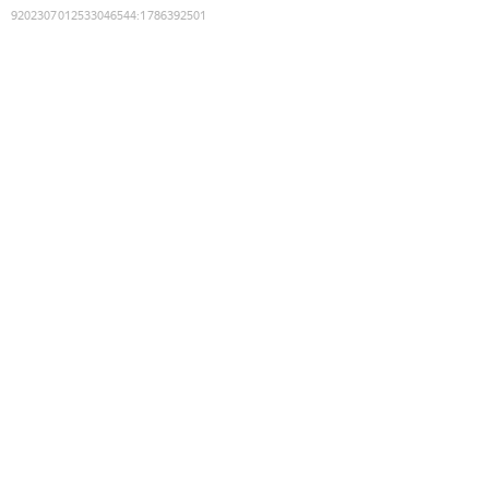
9202307012533046544
:
1786392501