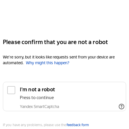
Please confirm that you are not a robot
We're sorry, but it looks like requests sent from your device are
automated.
Why might this happen?
I'm not a robot
Press to continue
Yandex SmartCaptcha
If you have any problems, please use the
feedback form