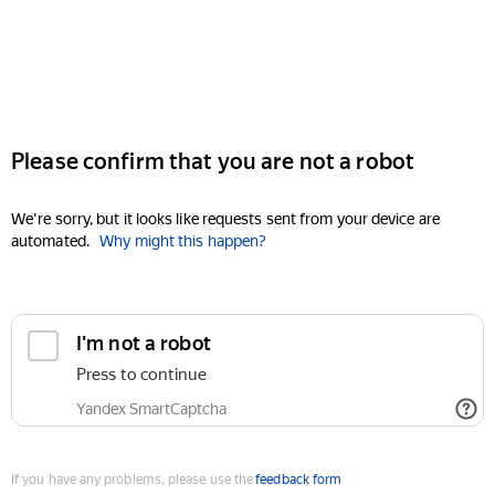
Please confirm that you are not a robot
We're sorry, but it looks like requests sent from your device are
automated.
Why might this happen?
I'm not a robot
Press to continue
Yandex SmartCaptcha
If you have any problems, please use the
feedback form