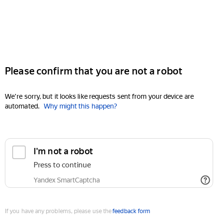
Please confirm that you are not a robot
We're sorry, but it looks like requests sent from your device are
automated.
Why might this happen?
I'm not a robot
Press to continue
Yandex SmartCaptcha
If you have any problems, please use the
feedback form