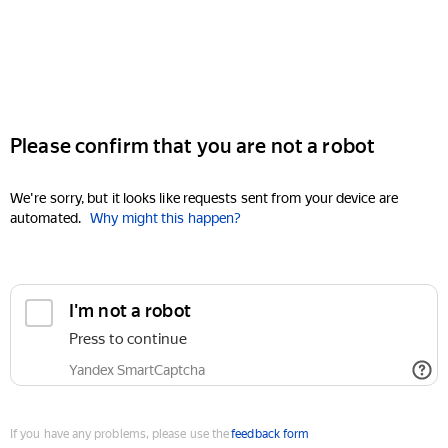
Please confirm that you are not a robot
We're sorry, but it looks like requests sent from your device are
automated.
Why might this happen?
I'm not a robot
Press to continue
Yandex SmartCaptcha
If you have any problems, please use the
feedback form