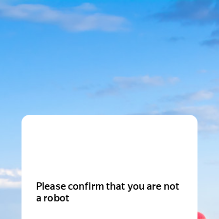
Please confirm that you are not
a robot