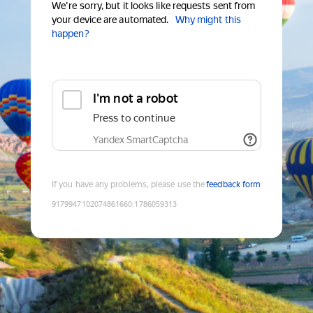
We're sorry, but it looks like requests sent from
your device are automated.
Why might this
happen?
I'm not a robot
Press to continue
Yandex SmartCaptcha
If you have any problems, please use the
feedback form
9179947102074861660
:
1786059313