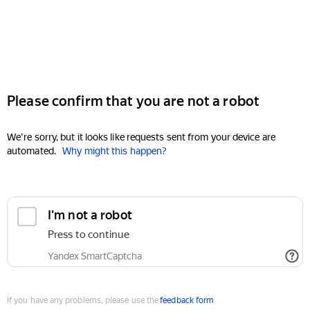
Please confirm that you are not a robot
We're sorry, but it looks like requests sent from your device are
automated.
Why might this happen?
I'm not a robot
Press to continue
Yandex SmartCaptcha
If you have any problems, please use the
feedback form