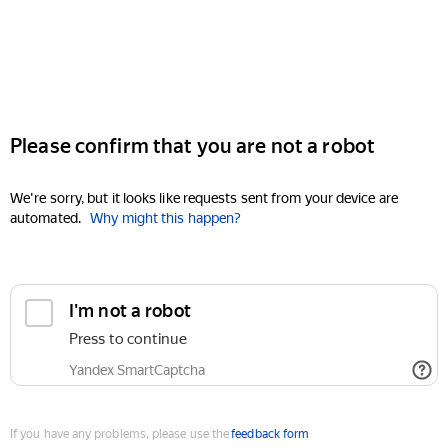
Please confirm that you are not a robot
We're sorry, but it looks like requests sent from your device are
automated.
Why might this happen?
I'm not a robot
Press to continue
Yandex SmartCaptcha
If you have any problems, please use the
feedback form