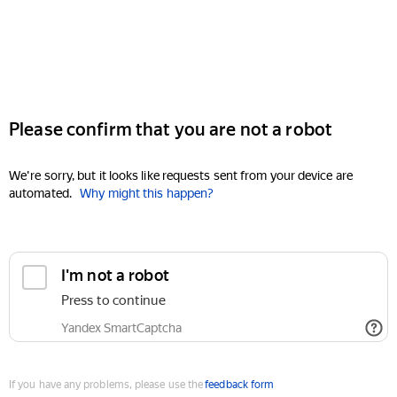
Please confirm that you are not a robot
We're sorry, but it looks like requests sent from your device are
automated.
Why might this happen?
I'm not a robot
Press to continue
Yandex SmartCaptcha
If you have any problems, please use the
feedback form