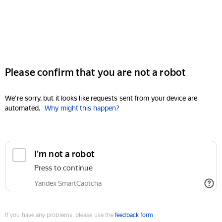
Please confirm that you are not a robot
We're sorry, but it looks like requests sent from your device are
automated.
Why might this happen?
I'm not a robot
Press to continue
Yandex SmartCaptcha
If you have any problems, please use the
feedback form