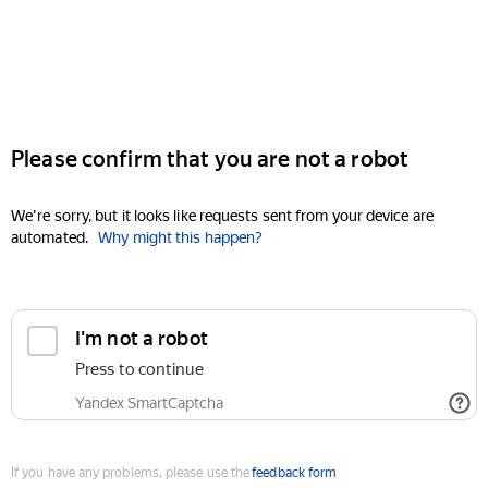
Please confirm that you are not a robot
We're sorry, but it looks like requests sent from your device are
automated.
Why might this happen?
I'm not a robot
Press to continue
Yandex SmartCaptcha
If you have any problems, please use the
feedback form