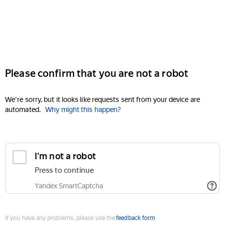
Please confirm that you are not a robot
We're sorry, but it looks like requests sent from your device are
automated.
Why might this happen?
I'm not a robot
Press to continue
Yandex SmartCaptcha
If you have any problems, please use the
feedback form