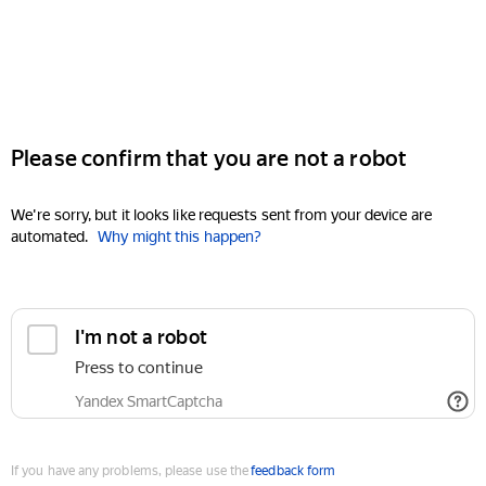
Please confirm that you are not a robot
We're sorry, but it looks like requests sent from your device are
automated.
Why might this happen?
I'm not a robot
Press to continue
Yandex SmartCaptcha
If you have any problems, please use the
feedback form