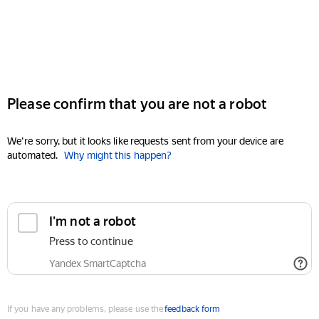
Please confirm that you are not a robot
We're sorry, but it looks like requests sent from your device are
automated.
Why might this happen?
I'm not a robot
Press to continue
Yandex SmartCaptcha
If you have any problems, please use the
feedback form