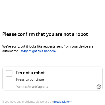
Please confirm that you are not a robot
We're sorry, but it looks like requests sent from your device are
automated.
Why might this happen?
I'm not a robot
Press to continue
Yandex SmartCaptcha
If you have any problems, please use the
feedback form