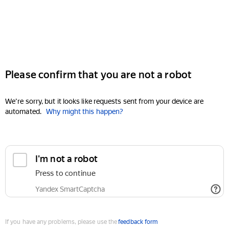
Please confirm that you are not a robot
We're sorry, but it looks like requests sent from your device are
automated.
Why might this happen?
I'm not a robot
Press to continue
Yandex SmartCaptcha
If you have any problems, please use the
feedback form