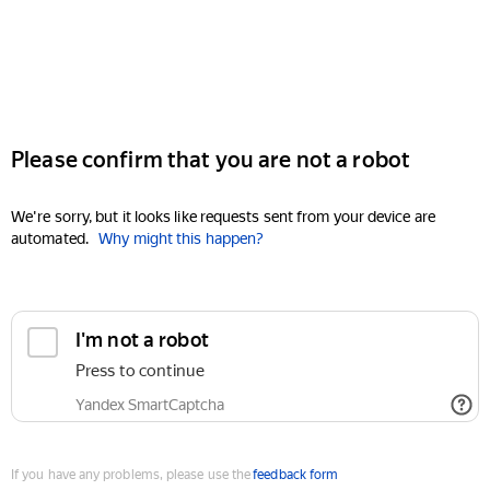
Please confirm that you are not a robot
We're sorry, but it looks like requests sent from your device are
automated.
Why might this happen?
I'm not a robot
Press to continue
Yandex SmartCaptcha
If you have any problems, please use the
feedback form