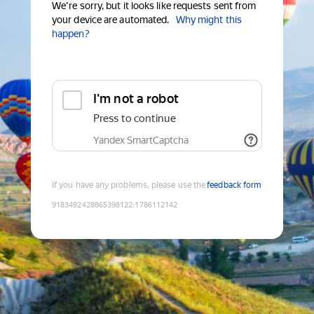
We're sorry, but it looks like requests sent from
your device are automated.
Why might this
happen?
I'm not a robot
Press to continue
Yandex SmartCaptcha
If you have any problems, please use the
feedback form
9183492428865398122
:
1786112142