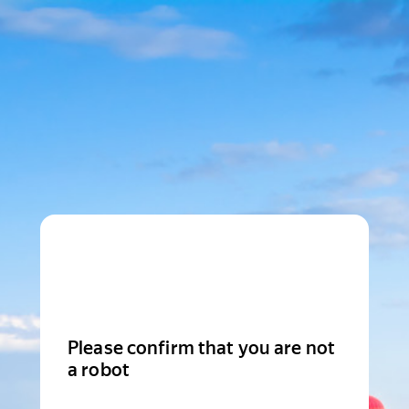
Please confirm that you are not
a robot