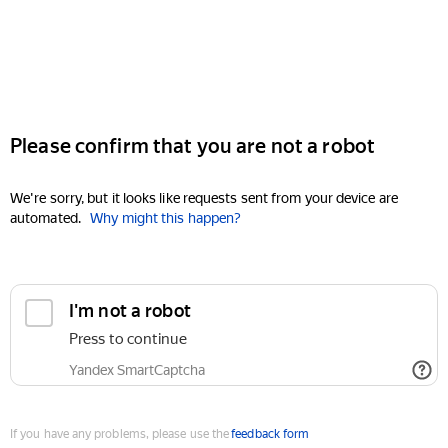
Please confirm that you are not a robot
We're sorry, but it looks like requests sent from your device are
automated.
Why might this happen?
I'm not a robot
Press to continue
Yandex SmartCaptcha
If you have any problems, please use the
feedback form