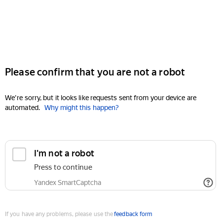
Please confirm that you are not a robot
We're sorry, but it looks like requests sent from your device are
automated.
Why might this happen?
I'm not a robot
Press to continue
Yandex SmartCaptcha
If you have any problems, please use the
feedback form