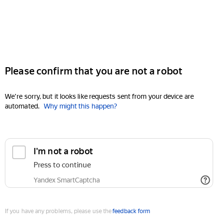
Please confirm that you are not a robot
We're sorry, but it looks like requests sent from your device are
automated.
Why might this happen?
I'm not a robot
Press to continue
Yandex SmartCaptcha
If you have any problems, please use the
feedback form