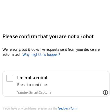
Please confirm that you are not a robot
We're sorry, but it looks like requests sent from your device are
automated.
Why might this happen?
I'm not a robot
Press to continue
Yandex SmartCaptcha
If you have any problems, please use the
feedback form