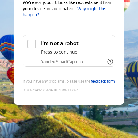
We're sorry, but it looks like requests sent from
your device are automated.
Why might this
happen?
I'm not a robot
Press to continue
Yandex SmartCaptcha
If you have any problems, please use the
feedback form
9176628492582694010
:
1786009862