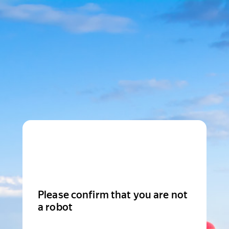
Please confirm that you are not
a robot