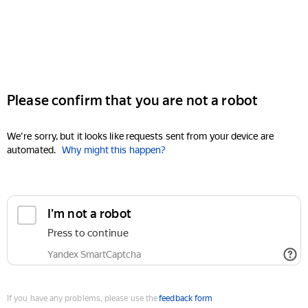
Please confirm that you are not a robot
We're sorry, but it looks like requests sent from your device are
automated.
Why might this happen?
I'm not a robot
Press to continue
Yandex SmartCaptcha
If you have any problems, please use the
feedback form