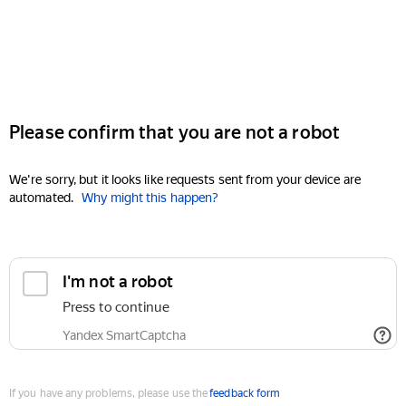
Please confirm that you are not a robot
We're sorry, but it looks like requests sent from your device are
automated.
Why might this happen?
I'm not a robot
Press to continue
Yandex SmartCaptcha
If you have any problems, please use the
feedback form