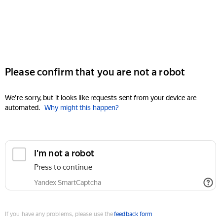
Please confirm that you are not a robot
We're sorry, but it looks like requests sent from your device are
automated.
Why might this happen?
I'm not a robot
Press to continue
Yandex SmartCaptcha
If you have any problems, please use the
feedback form