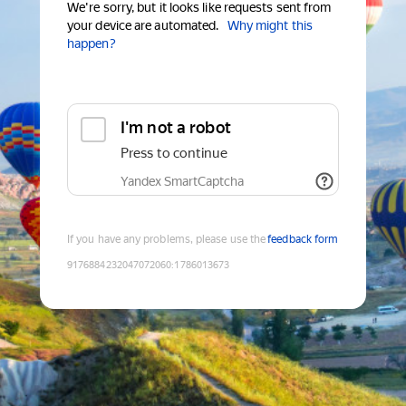
We're sorry, but it looks like requests sent from
your device are automated.
Why might this
happen?
I'm not a robot
Press to continue
Yandex SmartCaptcha
If you have any problems, please use the
feedback form
9176884232047072060
:
1786013673