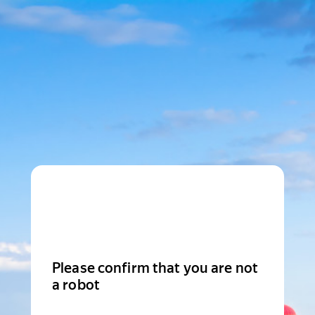
Please confirm that you are not
a robot