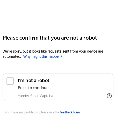
Please confirm that you are not a robot
We're sorry, but it looks like requests sent from your device are
automated.
Why might this happen?
I'm not a robot
Press to continue
Yandex SmartCaptcha
If you have any problems, please use the
feedback form