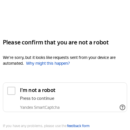
Please confirm that you are not a robot
We're sorry, but it looks like requests sent from your device are
automated.
Why might this happen?
I'm not a robot
Press to continue
Yandex SmartCaptcha
If you have any problems, please use the
feedback form