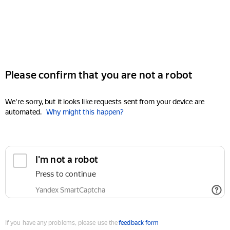
Please confirm that you are not a robot
We're sorry, but it looks like requests sent from your device are
automated.
Why might this happen?
I'm not a robot
Press to continue
Yandex SmartCaptcha
If you have any problems, please use the
feedback form