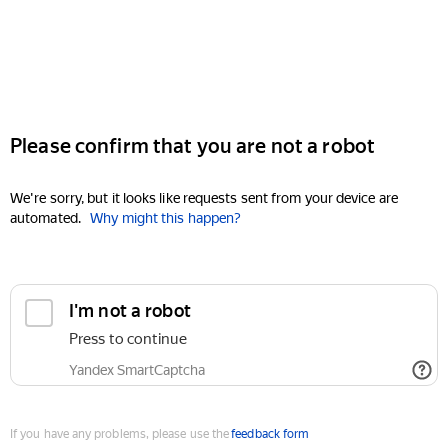
Please confirm that you are not a robot
We're sorry, but it looks like requests sent from your device are
automated.
Why might this happen?
I'm not a robot
Press to continue
Yandex SmartCaptcha
If you have any problems, please use the
feedback form