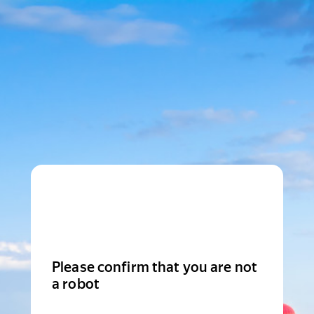
Please confirm that you are not
a robot