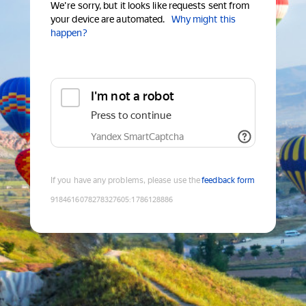
We're sorry, but it looks like requests sent from
your device are automated.
Why might this
happen?
I'm not a robot
Press to continue
Yandex SmartCaptcha
If you have any problems, please use the
feedback form
9184616078278327605
:
1786128886