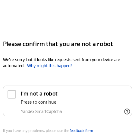
Please confirm that you are not a robot
We're sorry, but it looks like requests sent from your device are
automated.
Why might this happen?
I'm not a robot
Press to continue
Yandex SmartCaptcha
If you have any problems, please use the
feedback form