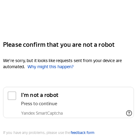
Please confirm that you are not a robot
We're sorry, but it looks like requests sent from your device are
automated.
Why might this happen?
I'm not a robot
Press to continue
Yandex SmartCaptcha
If you have any problems, please use the
feedback form