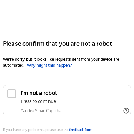
Please confirm that you are not a robot
We're sorry, but it looks like requests sent from your device are
automated.
Why might this happen?
I'm not a robot
Press to continue
Yandex SmartCaptcha
If you have any problems, please use the
feedback form