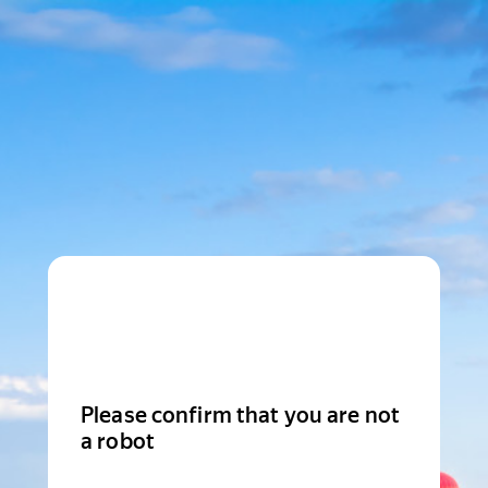
Please confirm that you are not
a robot