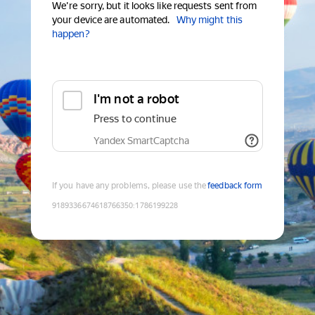
We're sorry, but it looks like requests sent from
your device are automated.
Why might this
happen?
I'm not a robot
Press to continue
Yandex SmartCaptcha
If you have any problems, please use the
feedback form
9189336674618766350
:
1786199228