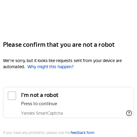
Please confirm that you are not a robot
We're sorry, but it looks like requests sent from your device are
automated.
Why might this happen?
I'm not a robot
Press to continue
Yandex SmartCaptcha
If you have any problems, please use the
feedback form