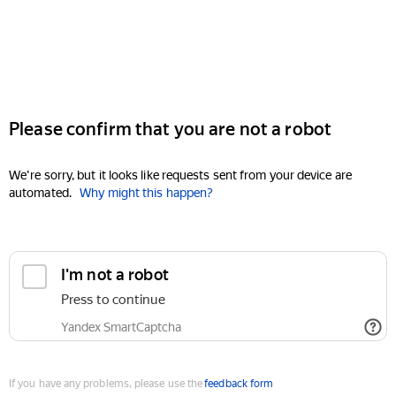
Please confirm that you are not a robot
We're sorry, but it looks like requests sent from your device are
automated.
Why might this happen?
I'm not a robot
Press to continue
Yandex SmartCaptcha
If you have any problems, please use the
feedback form