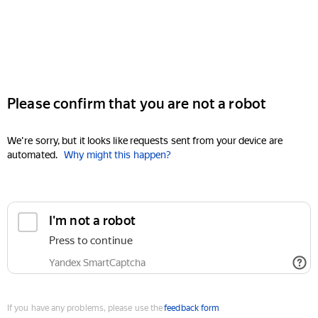
Please confirm that you are not a robot
We're sorry, but it looks like requests sent from your device are
automated.
Why might this happen?
I'm not a robot
Press to continue
Yandex SmartCaptcha
If you have any problems, please use the
feedback form