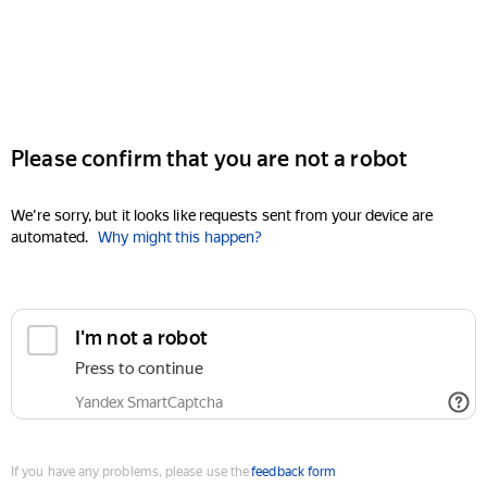
Please confirm that you are not a robot
We're sorry, but it looks like requests sent from your device are
automated.
Why might this happen?
I'm not a robot
Press to continue
Yandex SmartCaptcha
If you have any problems, please use the
feedback form