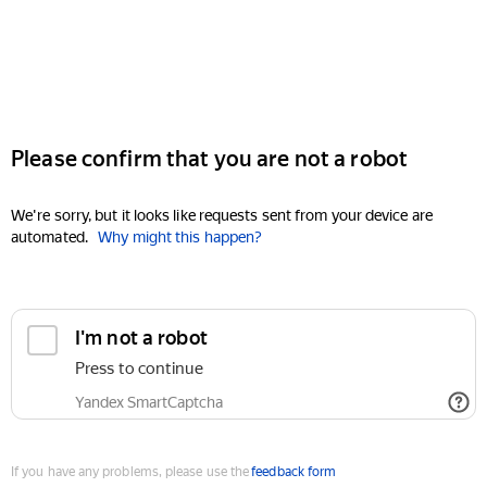
Please confirm that you are not a robot
We're sorry, but it looks like requests sent from your device are
automated.
Why might this happen?
I'm not a robot
Press to continue
Yandex SmartCaptcha
If you have any problems, please use the
feedback form