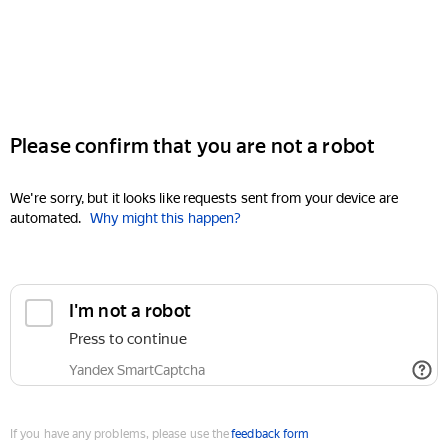
Please confirm that you are not a robot
We're sorry, but it looks like requests sent from your device are
automated.
Why might this happen?
I'm not a robot
Press to continue
Yandex SmartCaptcha
If you have any problems, please use the
feedback form