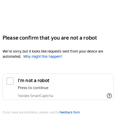
Please confirm that you are not a robot
We're sorry, but it looks like requests sent from your device are
automated.
Why might this happen?
I'm not a robot
Press to continue
Yandex SmartCaptcha
If you have any problems, please use the
feedback form