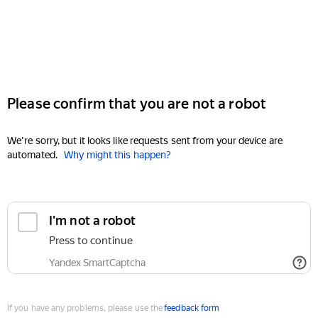
Please confirm that you are not a robot
We're sorry, but it looks like requests sent from your device are
automated.
Why might this happen?
I'm not a robot
Press to continue
Yandex SmartCaptcha
If you have any problems, please use the
feedback form