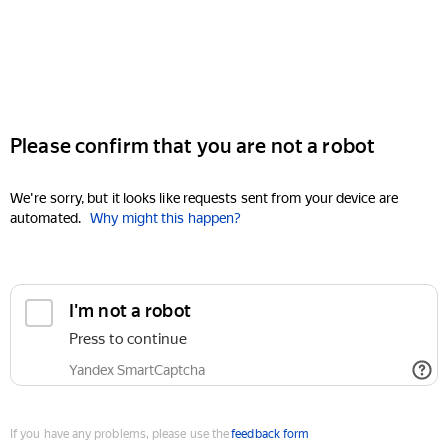
Please confirm that you are not a robot
We're sorry, but it looks like requests sent from your device are
automated.
Why might this happen?
I'm not a robot
Press to continue
Yandex SmartCaptcha
If you have any problems, please use the
feedback form